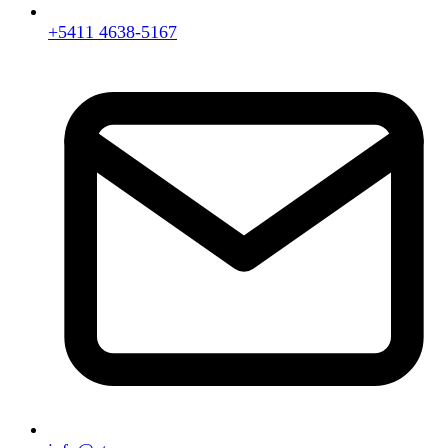
+5411 4638-5167