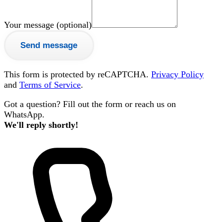
Your message (optional)
Send message
This form is protected by reCAPTCHA.
Privacy Policy
and
Terms of Service
.
Got a question? Fill out the form or reach us on
WhatsApp.
We'll reply shortly!