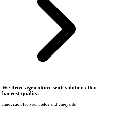
We drive agriculture with solutions that
harvest quality.
Innovation for your fields and vineyards