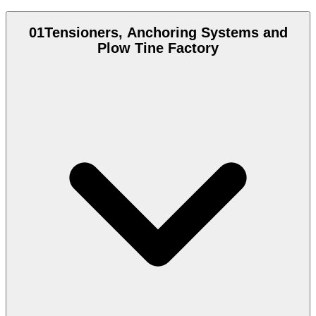
01
Tensioners, Anchoring Systems and
Plow Tine Factory