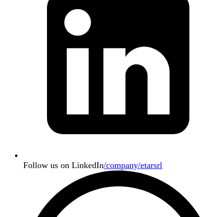
Follow us on LinkedIn
/company/etarsrl