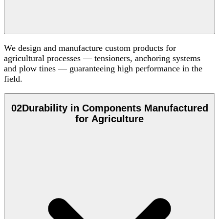
We design and manufacture custom products for
agricultural processes — tensioners, anchoring systems
and plow tines — guaranteeing high performance in the
field.
02
Durability in Components Manufactured
for Agriculture