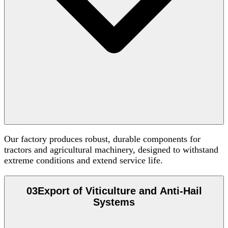
Our factory produces robust, durable components for
tractors and agricultural machinery, designed to withstand
extreme conditions and extend service life.
03
Export of Viticulture and Anti-Hail
Systems