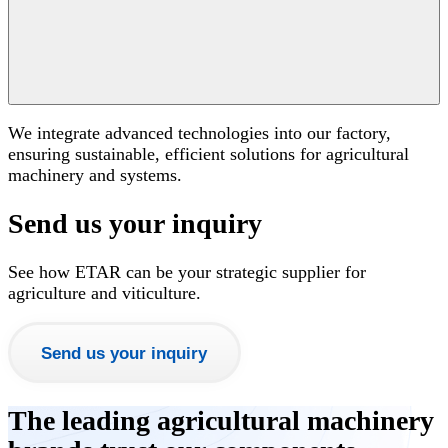
We integrate advanced technologies into our factory,
ensuring sustainable, efficient solutions for agricultural
machinery and systems.
Send us your inquiry
See how ETAR can be your strategic supplier for
agriculture and viticulture.
Send us your inquiry
The leading agricultural machinery