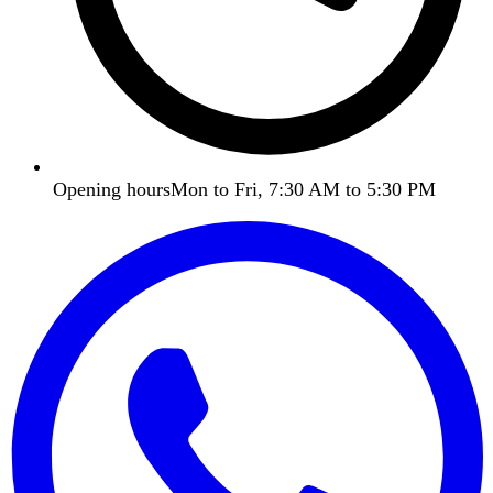
Opening hours
Mon to Fri, 7:30 AM to 5:30 PM