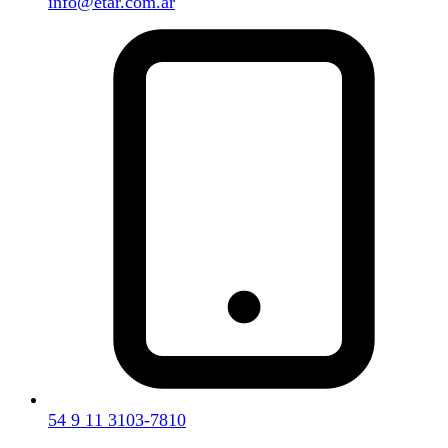
info@etar.com.ar
54 9 11 3103-7810