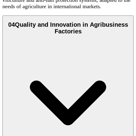
viticulture and anti-hail protection systems, adapted to the
needs of agriculture in international markets.
04
Quality and Innovation in Agribusiness
Factories