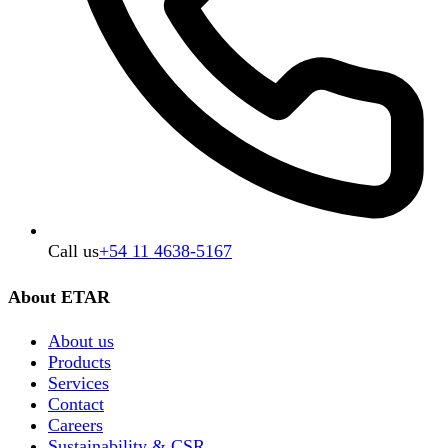
Call us
+54 11 4638-5167
About ETAR
About us
Products
Services
Contact
Careers
Sustainability & CSR