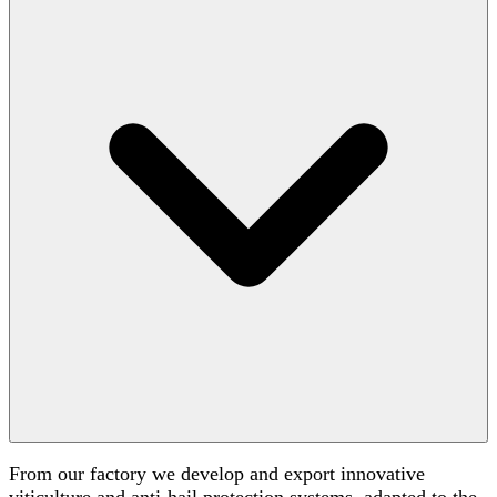
From our factory we develop and export innovative