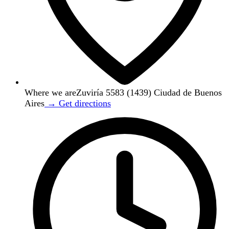
Where we are
Zuviría 5583 (1439) Ciudad de Buenos
Aires
→ Get directions