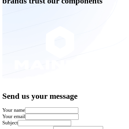
brands trust our components
Send us your message
Your name
Your email
Subject