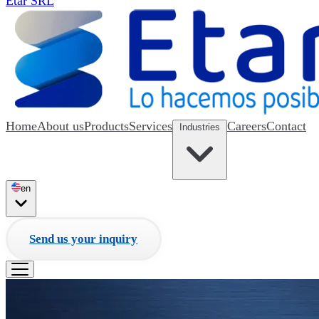
Etar SRL
Home
About us
Products
Services
Careers
Contact
Industries
en
Send us your inquiry