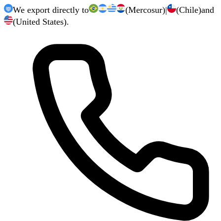
We export directly to
(Mercosur)
|
(Chile)
and
(United States).