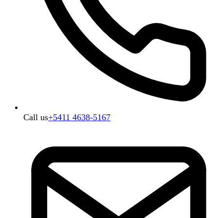
Call us
+5411 4638-5167