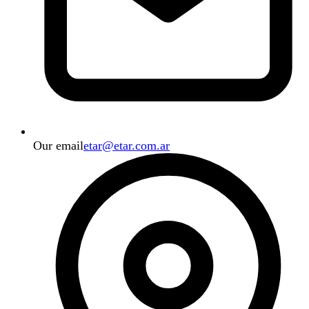
Our email
etar@etar.com.ar