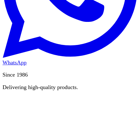
WhatsApp
Since 1986
Delivering high-quality products.