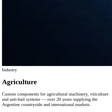
Industry
Agriculture
Custom components for agricultural machinery, viticulture
and anti-hail systems — over 20 years supplying the
Argentine countryside and international markets.