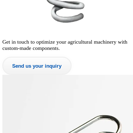
Get in touch to optimize your agricultural machinery with
custom-made components.
Send us your inquiry