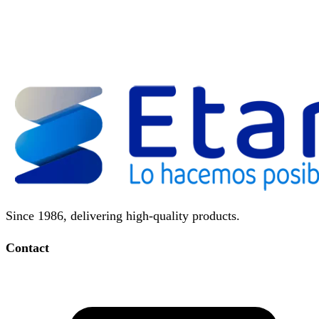
Since 1986, delivering high-quality products.
Contact