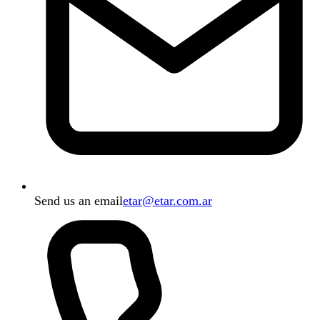
Send us an email
etar@etar.com.ar