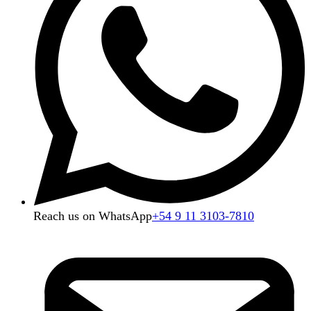
Reach us on WhatsApp
+54 9 11 3103-7810