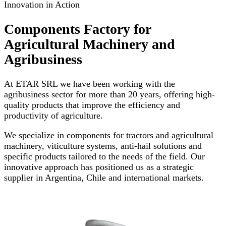
Innovation in Action
Components Factory for
Agricultural Machinery and
Agribusiness
At ETAR SRL we have been working with the
agribusiness sector for more than 20 years, offering high-
quality products that improve the efficiency and
productivity of agriculture.
We specialize in components for tractors and agricultural
machinery, viticulture systems, anti-hail solutions and
specific products tailored to the needs of the field. Our
innovative approach has positioned us as a strategic
supplier in Argentina, Chile and international markets.