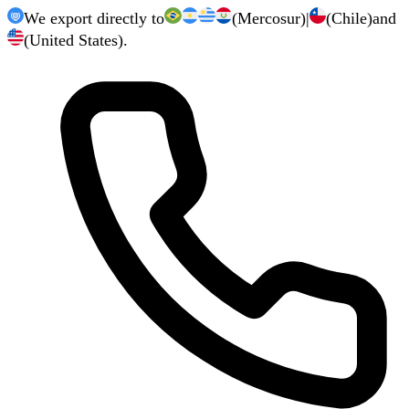
We export directly to
(Mercosur)
|
(Chile)
and
(United States).