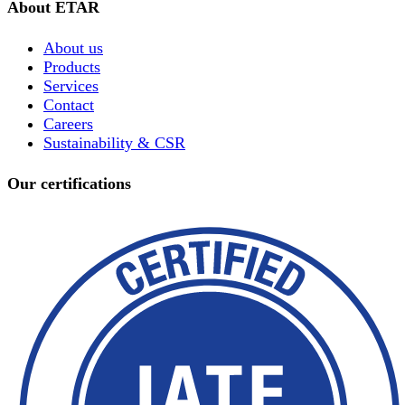
About ETAR
About us
Products
Services
Contact
Careers
Sustainability & CSR
Our certifications