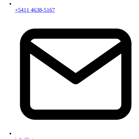
+5411 4638-5167