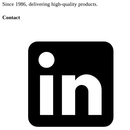
Since 1986, delivering high-quality products.
Contact