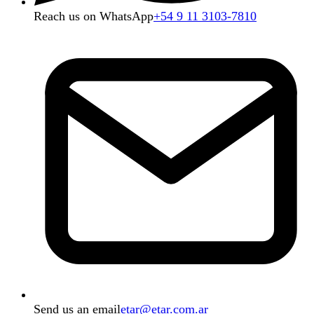
Reach us on WhatsApp
+54 9 11 3103-7810
Send us an email
etar@etar.com.ar