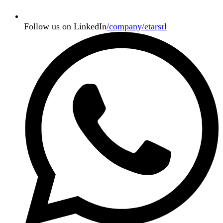
Follow us on LinkedIn
/company/etarsrl