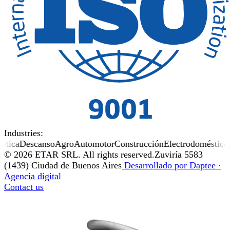
Industries:
tica
Descanso
Agro
Automotor
Construcción
Electrodomésticos
© 2026 ETAR SRL. All rights reserved.
Zuviría 5583
(1439) Ciudad de Buenos Aires
Desarrollado por
Daptee
·
Agencia digital
Contact us