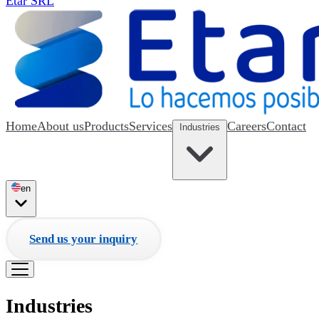
Etar SRL
Home
About us
Products
Services
Careers
Contact
Industries
en
Send us your inquiry
Industries