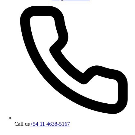
Call us
+54 11 4638-5167