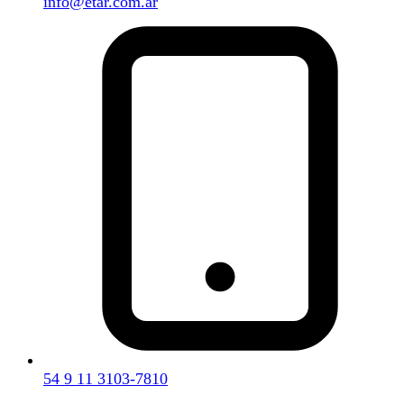
info@etar.com.ar
54 9 11 3103-7810