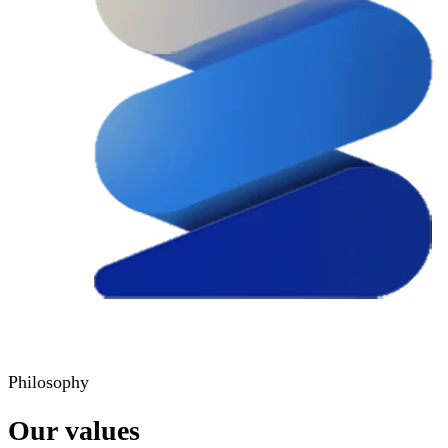
Philosophy
Our values