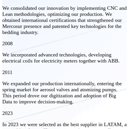
We consolidated our innovation by implementing CNC and
Lean methodologies, optimizing our production. We
obtained international certifications that strengthened our
Mercosur presence and patented key technologies for the
bedding industry.
2008
We incorporated advanced technologies, developing
electrical coils for electricity meters together with ABB.
2011
We expanded our production internationally, entering the
spring market for aerosol valves and atomizing pumps.
This period drove our digitization and adoption of Big
Data to improve decision-making.
2023
In 2023 we were selected as the best supplier in LATAM, a