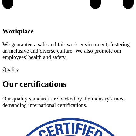
Workplace
We guarantee a safe and fair work environment, fostering
an inclusive and diverse culture. We also promote our
employees' health and safety.
Quality
Our certifications
Our quality standards are backed by the industry's most
demanding international certifications.