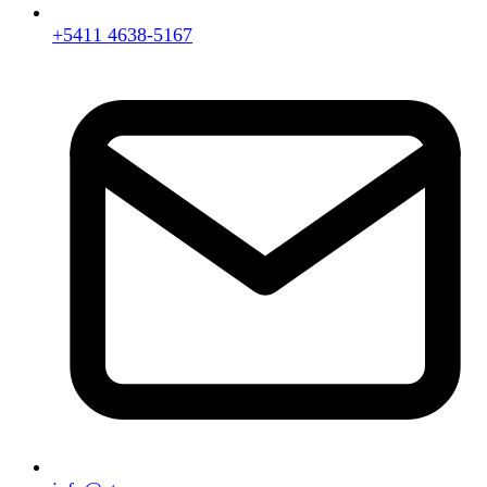
+5411 4638-5167