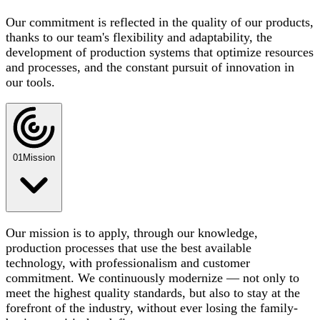
Our commitment is reflected in the quality of our products,
thanks to our team's flexibility and adaptability, the
development of production systems that optimize resources
and processes, and the constant pursuit of innovation in
our tools.
01
Mission
Our mission is to apply, through our knowledge,
production processes that use the best available
technology, with professionalism and customer
commitment. We continuously modernize — not only to
meet the highest quality standards, but also to stay at the
forefront of the industry, without ever losing the family-