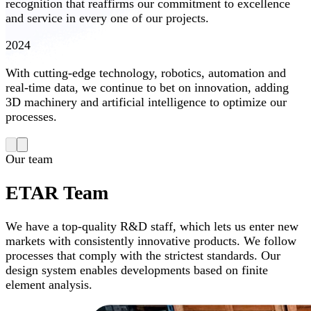
recognition that reaffirms our commitment to excellence
and service in every one of our projects.
2024
With cutting-edge technology, robotics, automation and
real-time data, we continue to bet on innovation, adding
3D machinery and artificial intelligence to optimize our
processes.
Our team
ETAR Team
We have a top-quality R&D staff, which lets us enter new
markets with consistently innovative products. We follow
processes that comply with the strictest standards. Our
design system enables developments based on finite
element analysis.