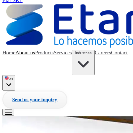
Etar SRL
Home
About us
Products
Services
Careers
Contact
Industries
en
Send us your inquiry