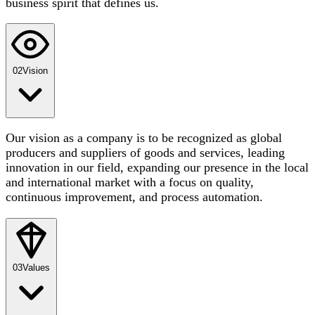
business spirit that defines us.
02
Vision
Our vision as a company is to be recognized as global
producers and suppliers of goods and services, leading
innovation in our field, expanding our presence in the local
and international market with a focus on quality,
continuous improvement, and process automation.
03
Values