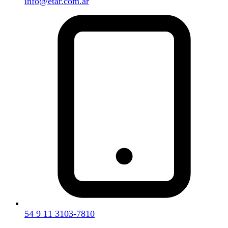
info@etar.com.ar
54 9 11 3103-7810