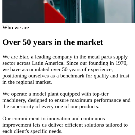
Who we are
Over 50 years in the market
We are Etar, a leading company in the metal parts supply
sector across Latin America. Since our founding in 1970,
we have accumulated over 50 years of experience,
positioning ourselves as a benchmark for quality and trust
in the regional market.
We operate a model plant equipped with top-tier
machinery, designed to ensure maximum performance and
the superiority of every one of our products.
Our commitment to innovation and continuous
improvement lets us deliver efficient solutions tailored to
each client's specific needs.