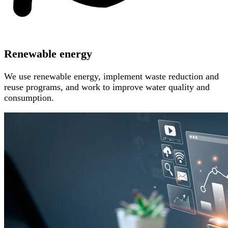
Renewable energy
We use renewable energy, implement waste reduction and
reuse programs, and work to improve water quality and
consumption.