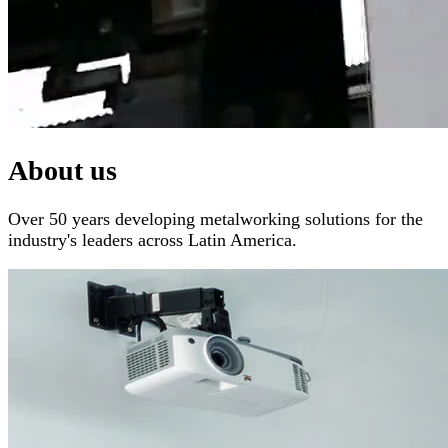
About us
Over 50 years developing metalworking solutions for the
industry's leaders across Latin America.