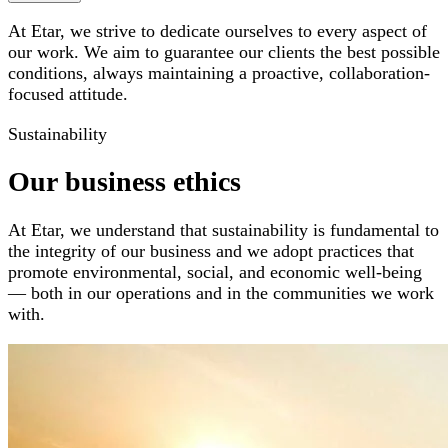
At Etar, we strive to dedicate ourselves to every aspect of
our work. We aim to guarantee our clients the best possible
conditions, always maintaining a proactive, collaboration-
focused attitude.
Sustainability
Our business ethics
At Etar, we understand that sustainability is fundamental to
the integrity of our business and we adopt practices that
promote environmental, social, and economic well-being
— both in our operations and in the communities we work
with.