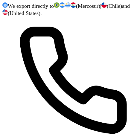
We export directly to
(Mercosur)
|
(Chile)
and
(United States).