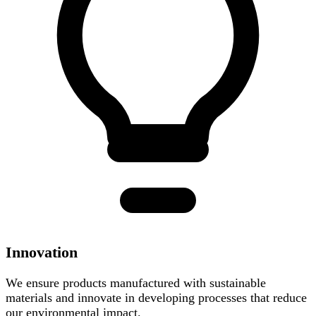
Innovation
We ensure products manufactured with sustainable
materials and innovate in developing processes that reduce
our environmental impact.