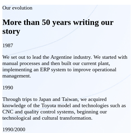
Our evolution
More than 50 years writing our
story
1987
We set out to lead the Argentine industry. We started with
manual processes and then built our current plant,
implementing an ERP system to improve operational
management.
1990
Through trips to Japan and Taiwan, we acquired
knowledge of the Toyota model and technologies such as
CNC and quality control systems, beginning our
technological and cultural transformation.
1990/2000